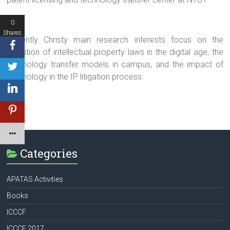
0
Shares
Currently Christy main research interests focus on the
evolution of intellectual property laws in the digital age, the
technology transfer models in campus, and the impact of
technology in the IP litigation process.
Categories
APATAS Activities
Books
ICCCF
ICCCF 2017