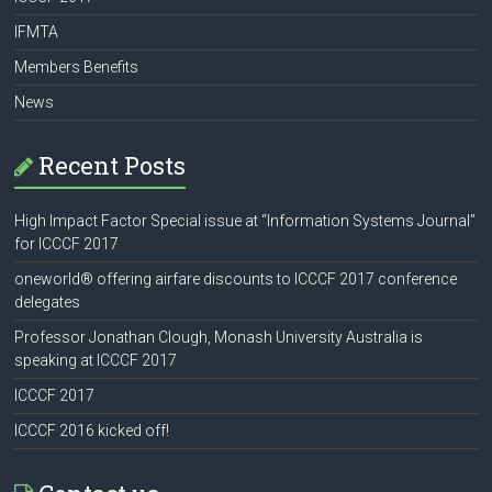
IFMTA
Members Benefits
News
Recent Posts
High Impact Factor Special issue at “Information Systems Journal”
for ICCCF 2017
oneworld® offering airfare discounts to ICCCF 2017 conference
delegates
Professor Jonathan Clough, Monash University Australia is
speaking at ICCCF 2017
ICCCF 2017
ICCCF 2016 kicked off!