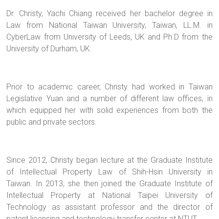
Dr. Christy, Yachi Chiang received her bachelor degree in
Law from National Taiwan University, Taiwan, LL.M. in
CyberLaw from University of Leeds, UK and Ph.D from the
University of Durham, UK.
Prior to academic career, Christy had worked in Taiwan
Legislative Yuan and a number of different law offices, in
which equipped her with solid experiences from both the
public and private sectors.
Since 2012, Christy began lecture at the Graduate Institute
of Intellectual Property Law of Shih-Hsin University in
Taiwan. In 2013, she then joined the Graduate Institute of
Intellectual Property at National Taipei University of
Technology as assistant professor and the director of
patent licensing and technology transfer center at NTUT.