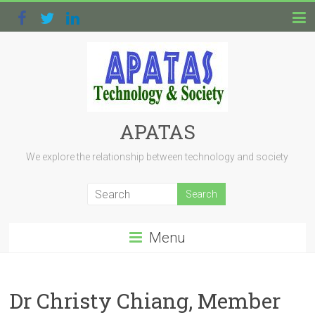
APATAS
We explore the relationship between technology and society
Menu
Dr Christy Chiang, Member