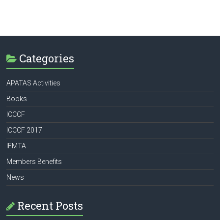
Categories
APATAS Activities
Books
ICCCF
ICCCF 2017
IFMTA
Members Benefits
News
Recent Posts