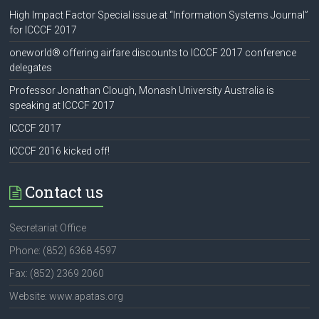
High Impact Factor Special issue at “Information Systems Journal”
for ICCCF 2017
oneworld® offering airfare discounts to ICCCF 2017 conference
delegates
Professor Jonathan Clough, Monash University Australia is
speaking at ICCCF 2017
ICCCF 2017
ICCCF 2016 kicked off!
Contact us
Secretariat Office
Phone: (852) 6368 4597
Fax: (852) 2369 2060
Website: www.apatas.org