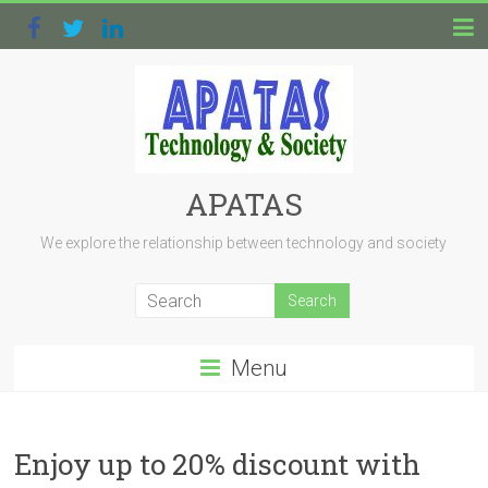
APATAS
We explore the relationship between technology and society
Menu
Enjoy up to 20% discount with