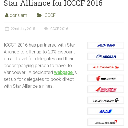
Star Alliance for ICCCF 2016
dorislam
ICCCF
22nd July 2015
ICCCF 2016
ICCCF 2016 has partnered with Star
Alliance to offer up to 20% discount
on air travel for delegates and their
accompanying person to travel to
Vancouver. A dedicated
webpage
is
set up for delegates to book direct
with Star Alliance airlines.