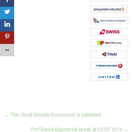
←
“The Cloud Security Ecosystem” is published
Prof Benoit Dupont will speak at ICCCF 2016
→