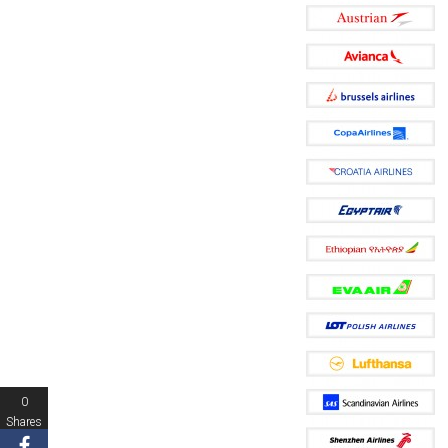
0
Shares