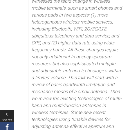
witnessed the rapid change in wireless
mobile terminals, such as smart phones and
various pads in two aspects: (1) more
heterogeneous wireless mobile services,
including Bluetooth, WiFi, 2G/3G/LTE
ubiquitous telephony and data service, and
GPS; and (2) higher data rate using wider
frequency bands. All these changes require
not only additional frequency spectrum
resources but also sophisticated multiple
and adjustable antenna technologies within
a limited volume.
This talk will start with a
review of basic bandwidth limitation and
resonance modes of a small antenna. Then
we review the existing technologies of multi-
band and multi-function antennas in
wireless terminals. Some new recent
0
technologies using tunable devices for
Shares
adjusting antenna effective aperture and