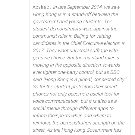
Abstract:
In late September 2014, we saw
Hong Kong is in a stand-off between the
government and young students. The
student demonstrators were against the
communist ruler in Beijing for vetting
candidates in the Chief Executive election in
2017. They want universal suffrage with
genuine choice. But the mainland ruler is
moving in the opposite direction, towards
ever tighter one-party control, but as BBC
said “Hong Kong is a global, connected city.”
So for the student protestors their smart
phones not only become a useful tool for
voice communication, but it is also as a
social media through different apps to
inform their peers when and where to
reinforce the demonstration strength on the
street. As the Hong Kong Government has