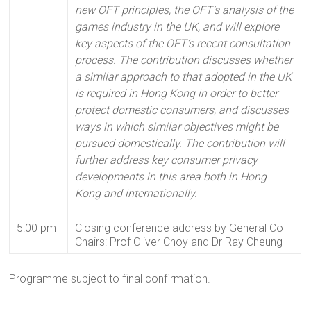
new OFT principles, the OFT’s analysis of the
games industry in the UK, and will explore
key aspects of the OFT’s recent consultation
process. The contribution discusses whether
a similar approach to that adopted in the UK
is required in Hong Kong in order to better
protect domestic consumers, and discusses
ways in which similar objectives might be
pursued domestically. The contribution will
further address key consumer privacy
developments in this area both in Hong
Kong and internationally.
5:00 pm
Closing conference address by General Co
Chairs: Prof Oliver Choy and Dr Ray Cheung
Programme subject to final confirmation.