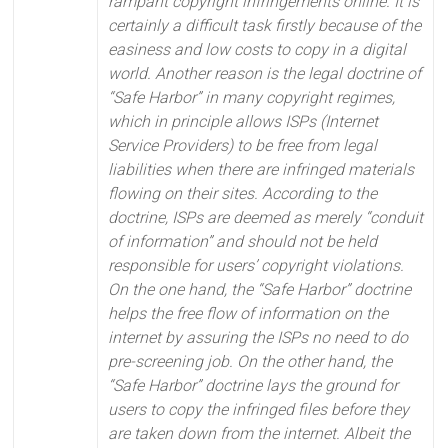
rampant copyright infringements online. It is
certainly a difficult task firstly because of the
easiness and low costs to copy in a digital
world. Another reason is the legal doctrine of
“Safe Harbor” in many copyright regimes,
which in principle allows ISPs (Internet
Service Providers) to be free from legal
liabilities when there are infringed materials
flowing on their sites. According to the
doctrine, ISPs are deemed as merely “conduit
of information” and should not be held
responsible for users’ copyright violations.
On the one hand, the “Safe Harbor” doctrine
helps the free flow of information on the
internet by assuring the ISPs no need to do
pre-screening job. On the other hand, the
“Safe Harbor” doctrine lays the ground for
users to copy the infringed files before they
are taken down from the internet. Albeit the