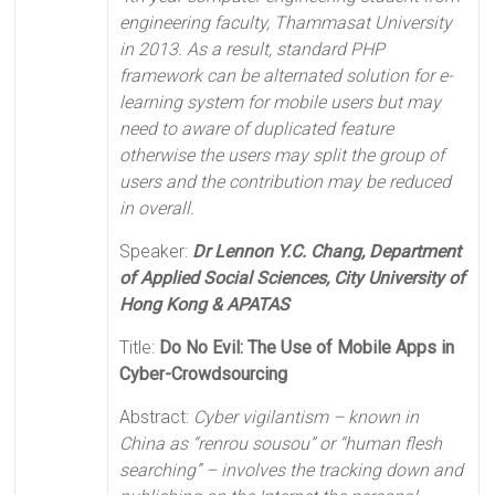
engineering faculty, Thammasat University
in 2013. As a result, standard PHP
framework can be alternated solution for e-
learning system for mobile users but may
need to aware of duplicated feature
otherwise the users may split the group of
users and the contribution may be reduced
in overall.
Speaker:
Dr Lennon Y.C. Chang, Department
of Applied Social Sciences, City University of
Hong Kong & APATAS
Title:
Do No Evil: The Use of Mobile Apps in
Cyber-Crowdsourcing
Abstract:
Cyber vigilantism – known in
China as “renrou sousou” or “human flesh
searching” – involves the tracking down and