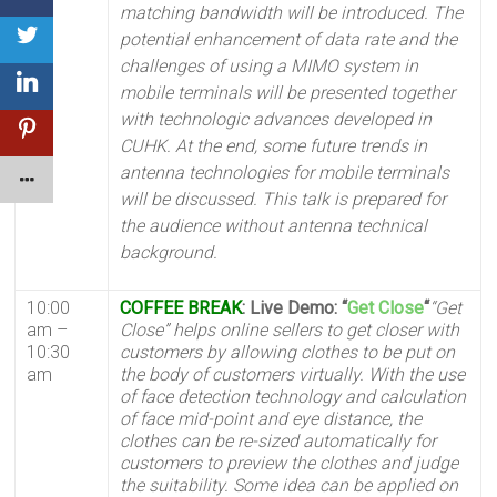
matching bandwidth will be introduced. The
potential enhancement of data rate and the
challenges of using a MIMO system in
mobile terminals will be presented together
with technologic advances developed in
CUHK. At the end, some future trends in
antenna technologies for mobile terminals
will be discussed. This talk is prepared for
the audience without antenna technical
background.
10:00
COFFEE BREAK
: Live Demo: “
Get Close
“
“Get
am –
Close” helps online sellers to get closer with
10:30
customers by allowing clothes to be put on
am
the body of customers virtually. With the use
of face detection technology and calculation
of face mid-point and eye distance, the
clothes can be re-sized automatically for
customers to preview the clothes and judge
the suitability.
Some idea can be applied on