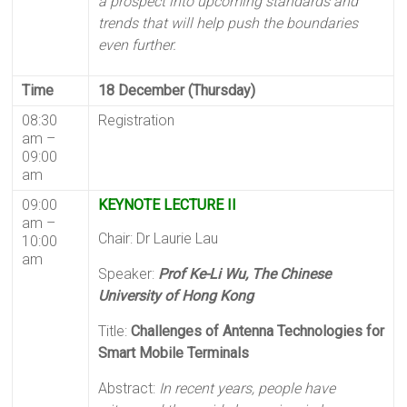
a prospect into upcoming standards and
trends that will help push the boundaries
even further.
Time
18 December (Thursday)
08:30
Registration
am –
09:00
am
09:00
KEYNOTE LECTURE II
am –
Chair: Dr Laurie Lau
10:00
am
Speaker:
Prof Ke-Li Wu, The Chinese
University of Hong Kong
Title:
Challenges of Antenna Technologies for
Smart Mobile Terminals
Abstract:
In recent years, people have