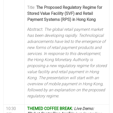
Title:
The Proposed Regulatory Regime for
Stored Value Facility (SVF) and Retail
Payment Systems (RPS) in Hong Kong
Abstract:
The global retail payment market
has been developing rapidly. Technological
advancements have led to the emergence of
new forms of retail payment products and
services. In response to this development,
the Hong Kong Monetary Authority is
proposing a new regulatory regime for stored
value facility and retail payment in Hong
Kong. The presentation will start with an
overview of mobile payment in Hong Kong,
followed by an explanation on the proposed
regulatory regime.
10:30
THEMED COFFEE BREAK
: Live Demo: