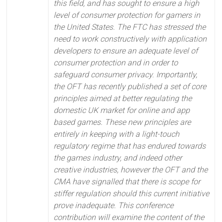
this field, and has sought to ensure a high
level of consumer protection for gamers in
the United States. The FTC has stressed the
need to work constructively with application
developers to ensure an adequate level of
consumer protection and in order to
safeguard consumer privacy. Importantly,
the OFT has recently published a set of core
principles aimed at better regulating the
domestic UK market for online and app
based games. These new principles are
entirely in keeping with a light-touch
regulatory regime that has endured towards
the games industry, and indeed other
creative industries, however the OFT and the
CMA have signalled that there is scope for
stiffer regulation should this current initiative
prove inadequate. This conference
contribution will examine the content of the