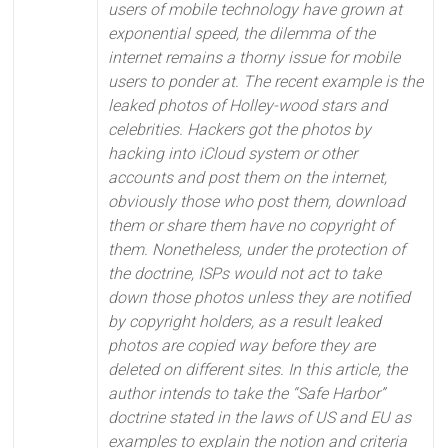
users of mobile technology have grown at
exponential speed, the dilemma of the
internet remains a thorny issue for mobile
users to ponder at. The recent example is the
leaked photos of Holley-wood stars and
celebrities. Hackers got the photos by
hacking into iCloud system or other
accounts and post them on the internet,
obviously those who post them, download
them or share them have no copyright of
them. Nonetheless, under the protection of
the doctrine, ISPs would not act to take
down those photos unless they are notified
by copyright holders, as a result leaked
photos are copied way before they are
deleted on different sites. In this article, the
author intends to take the “Safe Harbor”
doctrine stated in the laws of US and EU as
examples to explain the notion and criteria