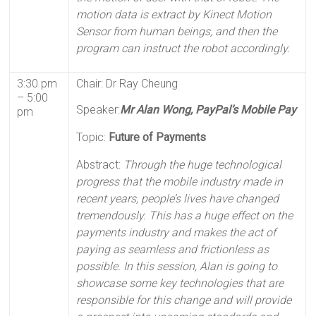
motion data is extract by Kinect Motion
Sensor from human beings, and then the
program can instruct the robot accordingly.
3:30 pm
Chair: Dr Ray Cheung
– 5:00
Speaker:
Mr Alan Wong, PayPal’s Mobile Pay
pm
Topic:
Future of Payments
Abstract:
Through the huge technological
progress that the mobile industry made in
recent years, people’s lives have changed
tremendously. This has a huge effect on the
payments industry and makes the act of
paying as seamless and frictionless as
possible. In this session, Alan is going to
showcase some key technologies that are
responsible for this change and will provide