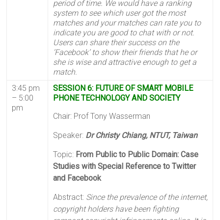
period of time. We would have a ranking
system to see which user got the most
matches and your matches can rate you to
indicate you are good to chat with or not.
Users can share their success on the
‘Facebook’ to show their friends that he or
she is wise and attractive enough to get a
match.
3:45 pm
SESSION 6: FUTURE OF SMART MOBILE
– 5:00
PHONE TECHNOLOGY AND SOCIETY
pm
Chair: Prof Tony Wasserman
Speaker:
Dr Christy Chiang, NTUT, Taiwan
Topic:
From Public to Public Domain: Case
Studies with Special Reference to Twitter
and Facebook
Abstract:
Since the prevalence of the internet,
copyright holders have been fighting