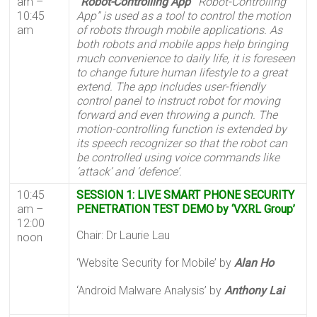
am –
“Robot-Controlling App”
“Robot-Controlling
10:45
App” is used as a tool to control the motion
am
of robots through mobile applications. As
both robots and mobile apps help bringing
much convenience to daily life, it is foreseen
to change future human lifestyle to a great
extend. The app includes user-friendly
control panel to instruct robot for moving
forward and even throwing a punch. The
motion-controlling function is extended by
its speech recognizer so that the robot can
be controlled using voice commands like
‘attack’ and ‘defence’.
10:45
SESSION 1: LIVE SMART PHONE SECURITY
am –
PENETRATION TEST DEMO by ‘VXRL Group’
12:00
Chair: Dr Laurie Lau
noon
‘Website Security for Mobile’ by
Alan Ho
‘Android Malware Analysis’ by
Anthony Lai