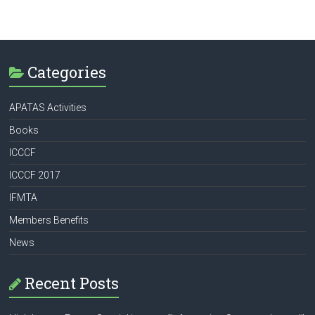
Categories
APATAS Activities
Books
ICCCF
ICCCF 2017
IFMTA
Members Benefits
News
Recent Posts