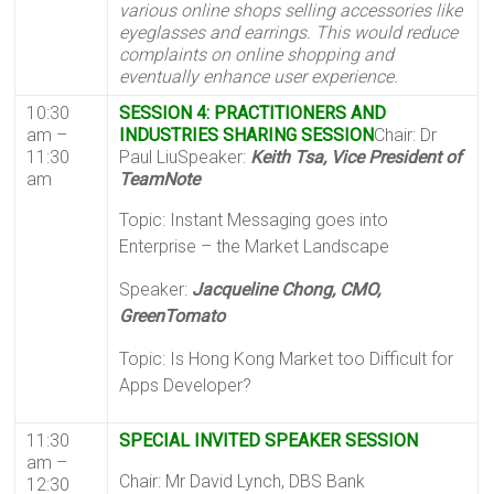
various online shops selling accessories like
eyeglasses and earrings. This would reduce
complaints on online shopping and
eventually enhance user experience.
10:30
SESSION 4: PRACTITIONERS AND
am –
INDUSTRIES SHARING SESSION
Chair: Dr
11:30
Paul LiuSpeaker:
Keith Tsa, Vice President of
am
TeamNote
Topic: Instant Messaging goes into
Enterprise – the Market Landscape
Speaker:
Jacqueline Chong, CMO,
GreenTomato
Topic: Is Hong Kong Market too Difficult for
Apps Developer?
11:30
SPECIAL INVITED SPEAKER SESSION
am –
Chair: Mr David Lynch, DBS Bank
12:30