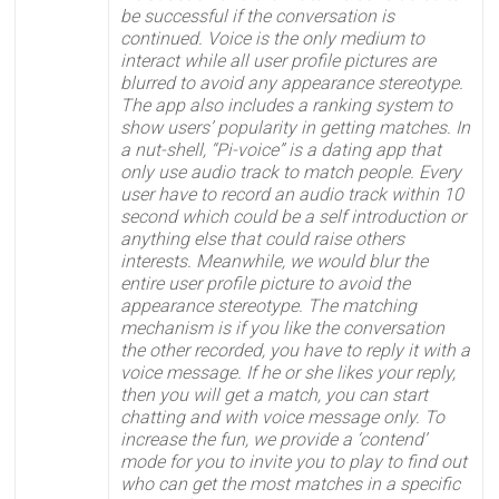
be successful if the conversation is
continued. Voice is the only medium to
interact while all user profile pictures are
blurred to avoid any appearance stereotype.
The app also includes a ranking system to
show users’ popularity in getting matches.
In
a nut-shell, “Pi-voice” is a dating app that
only use audio track to match people. Every
user have to record an audio track within 10
second which could be a self introduction or
anything else that could raise others
interests. Meanwhile, we would blur the
entire user profile picture to avoid the
appearance stereotype. The matching
mechanism is if you like the conversation
the other recorded, you have to reply it with a
voice message. If he or she likes your reply,
then you will get a match, you can start
chatting and with voice message only. To
increase the fun, we provide a ‘contend’
mode for you to invite you to play to find out
who can get the most matches in a specific