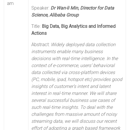
am
Speaker:
Dr Wan-li Min, Director for Data
Science, Alibaba Group
Title:
Big Data, Big Analytics and Informed
Actions
Abstract:
Widely deployed data collection
instruments enable many business
decisions with real-time intelligence. In the
context of e-commerce, users’ behavioral
data collected via cross-platform devices
(PC, mobile, ipad, hotspot etc) provides good
insights of customer’s intent and latent
interest in real-time manner. We will share
several successful business use cases of
such real-time insights. To deal with the
challenges from massive amount of noisy
streaming data, we will discuss our recent
effort of adopting a graph based framework