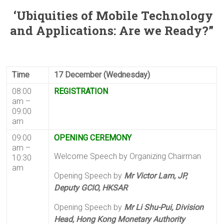
‘Ubiquities of Mobile Technology
and Applications: Are we Ready?”
Time
17 December (Wednesday)
08:00
REGISTRATION
am –
09:00
am
09:00
OPENING CEREMONY
am –
Welcome Speech by Organizing Chairman
10:30
am
Opening Speech by
Mr Victor Lam, JP,
Deputy GCIO, HKSAR
Opening Speech by
Mr Li Shu-Pui, Division
Head, Hong Kong Monetary Authority