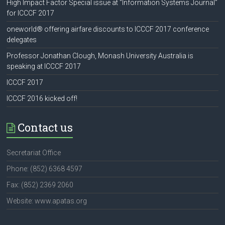
High Impact Factor Special issue at “Information Systems Journal”
for ICCCF 2017
oneworld® offering airfare discounts to ICCCF 2017 conference
delegates
Professor Jonathan Clough, Monash University Australia is
speaking at ICCCF 2017
ICCCF 2017
ICCCF 2016 kicked off!
Contact us
Secretariat Office
Phone: (852) 6368 4597
Fax: (852) 2369 2060
Website: www.apatas.org