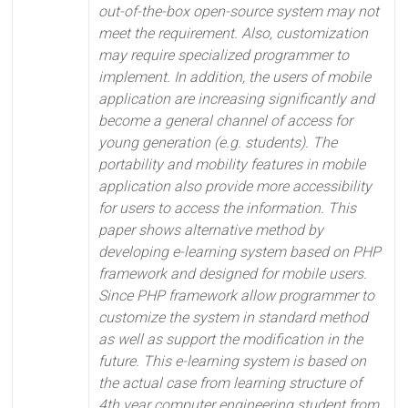
out-of-the-box open-source system may not
meet the requirement. Also, customization
may require specialized programmer to
implement. In addition, the users of mobile
application are increasing significantly and
become a general channel of access for
young generation (e.g. students). The
portability and mobility features in mobile
application also provide more accessibility
for users to access the information. This
paper shows alternative method by
developing e-learning system based on PHP
framework and designed for mobile users.
Since PHP framework allow programmer to
customize the system in standard method
as well as support the modification in the
future. This e-learning system is based on
the actual case from learning structure of
4th year computer engineering student from