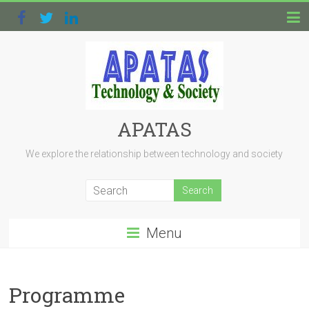
APATAS
We explore the relationship between technology and society
Menu
Programme