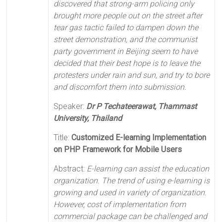
discovered that strong-arm policing only
brought more people out on the street after
tear gas tactic failed to dampen down the
street demonstration, and the communist
party government in Beijing seem to have
decided that their best hope is to leave the
protesters under rain and sun, and try to bore
and discomfort them into submission.
Speaker:
Dr P Techateerawat, Thammast
University, Thailand
Title:
Customized E-learning Implementation
on PHP Framework for Mobile Users
Abstract:
E-learning can assist the education
organization. The trend of using e-learning is
growing and used in variety of organization.
However, cost of implementation from
commercial package can be challenged and