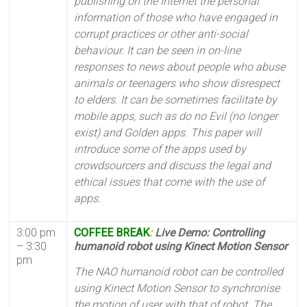
publishing on the Internet the personal
information of those who have engaged in
corrupt practices or other anti-social
behaviour. It can be seen in on-line
responses to news about people who abuse
animals or teenagers who show disrespect
to elders. It can be sometimes facilitate by
mobile apps, such as do no Evil (no longer
exist) and Golden apps. This paper will
introduce some of the apps used by
crowdsourcers and discuss the legal and
ethical issues that come with the use of
apps.
3:00 pm
COFFEE BREAK
:
Live Demo: Controlling
– 3:30
humanoid robot using Kinect Motion Sensor
pm
The NAO humanoid robot can be controlled
using Kinect Motion Sensor to synchronise
the motion of user with that of robot. The