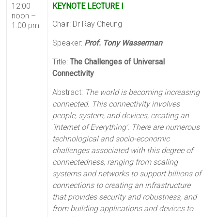
12:00
KEYNOTE LECTURE I
noon –
Chair: Dr Ray Cheung
1:00 pm
Speaker:
Prof. Tony Wasserman
Title:
The Challenges of Universal
Connectivity
Abstract:
The world is becoming increasing
connected. This connectivity involves
people, system, and devices, creating an
‘Internet of Everything’. There are numerous
technological and socio-economic
challenges associated with this degree of
connectedness, ranging from scaling
systems and networks to support billions of
connections to creating an infrastructure
that provides security and robustness, and
from building applications and devices to