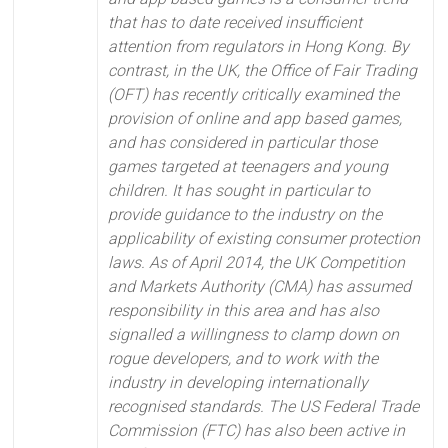
that has to date received insufficient
attention from regulators in Hong Kong. By
contrast, in the UK, the Office of Fair Trading
(OFT) has recently critically examined the
provision of online and app based games,
and has considered in particular those
games targeted at teenagers and young
children. It has sought in particular to
provide guidance to the industry on the
applicability of existing consumer protection
laws. As of April 2014, the UK Competition
and Markets Authority (CMA) has assumed
responsibility in this area and has also
signalled a willingness to clamp down on
rogue developers, and to work with the
industry in developing internationally
recognised standards. The US Federal Trade
Commission (FTC) has also been active in