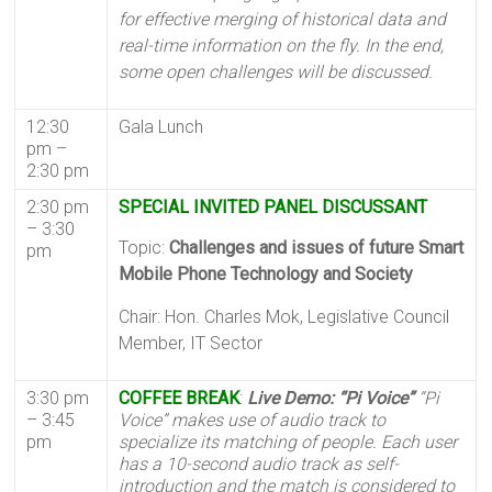
for effective merging of historical data and
real-time information on the fly. In the end,
some open challenges will be discussed.
12:30
Gala Lunch
pm –
2:30 pm
2:30 pm
SPECIAL INVITED PANEL DISCUSSANT
– 3:30
Topic:
Challenges and issues of future Smart
pm
Mobile Phone Technology and Society
Chair: Hon. Charles Mok, Legislative Council
Member, IT Sector
3:30 pm
COFFEE BREAK
:
Live Demo: “Pi Voice”
“Pi
– 3:45
Voice” makes use of audio track to
pm
specialize its matching of people. Each user
has a 10-second audio track as self-
introduction and the match is considered to