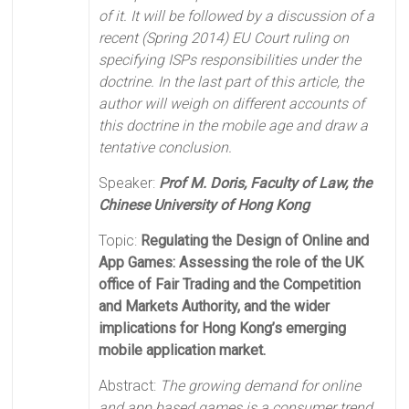
of it. It will be followed by a discussion of a
recent (Spring 2014) EU Court ruling on
specifying ISPs responsibilities under the
doctrine. In the last part of this article, the
author will weigh on different accounts of
this doctrine in the mobile age and draw a
tentative conclusion.
Speaker:
Prof M. Doris, Faculty of Law, the
Chinese University of Hong Kong
Topic:
Regulating the Design of Online and
App Games: Assessing the role of the UK
office of Fair Trading and the Competition
and Markets Authority, and the wider
implications for Hong Kong’s emerging
mobile application market.
Abstract:
The growing demand for online
and app based games is a consumer trend