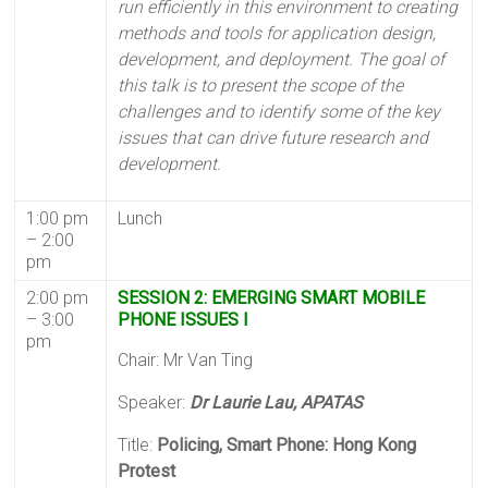
run efficiently in this environment to creating
methods and tools for application design,
development, and deployment. The goal of
this talk is to present the scope of the
challenges and to identify some of the key
issues that can drive future research and
development.
1:00 pm
Lunch
– 2:00
pm
2:00 pm
SESSION 2: EMERGING SMART MOBILE
– 3:00
PHONE ISSUES I
pm
Chair: Mr Van Ting
Speaker:
Dr Laurie Lau, APATAS
Title:
Policing, Smart Phone: Hong Kong
Protest