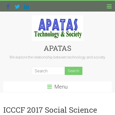
APATAS
We explore the relationship between technology and society
Menu
ICCCF 2017 Social Science