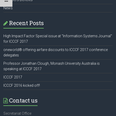
News
Recent Posts
High Impact Factor Special issue at “Information Systems Journal”
for ICCCF 2017
oneworld® offering airfare discounts to ICCCF 2017 conference
delegates
Professor Jonathan Clough, Monash University Australia is
speaking at ICCCF 2017
ICCCF 2017
ICCCF 2016 kicked off!
Contact us
Secretariat Office