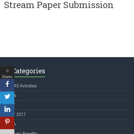
Stream Paper Submission
Categories
0
Shares
APATAS Activities
Books
ICCCF
ICCCF 2017
IFMTA
Members Benefits