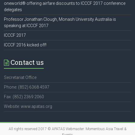
oneworld® offering airfare discounts to ICCCF 2017 conference
delegates
Professor Jonathan Clough, Monash University Australia is
speaking at ICCCF 2017
ICCCF 2017
ICCCF 2016 kicked off!
Contact us
Secretariat Office
Phone: (852) 6368 4597
Fax: (852) 2369 2060
Website: www.apatas.org
All rights reserved 2017 © APATAS Webmaster:
Momentous Asia Travel &