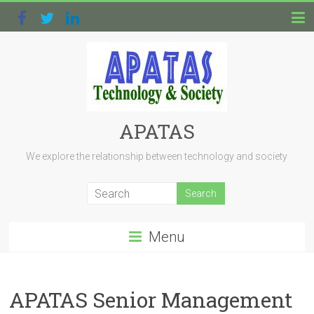
APATAS
We explore the relationship between technology and society
Menu
APATAS Senior Management