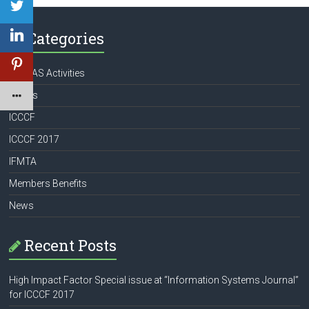
Categories
APATAS Activities
Books
ICCCF
ICCCF 2017
IFMTA
Members Benefits
News
Recent Posts
High Impact Factor Special issue at “Information Systems Journal”
for ICCCF 2017