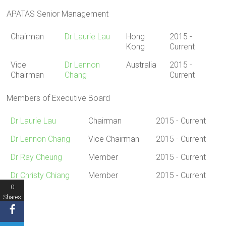
APATAS Senior Management
Chairman
Dr Laurie Lau
Hong
2015 -
Kong
Current
Vice
Dr Lennon
Australia
2015 -
Chairman
Chang
Current
Members of Executive Board
Dr Laurie Lau
Chairman
2015 - Current
Dr Lennon Chang
Vice Chairman
2015 - Current
Dr Ray Cheung
Member
2015 - Current
Dr Christy Chiang
Member
2015 - Current
0
Shares