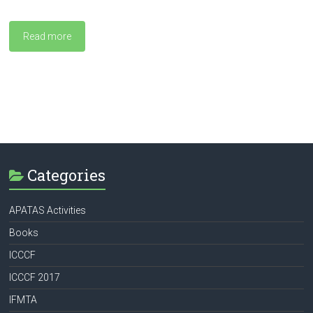
Read more
Categories
APATAS Activities
Books
ICCCF
ICCCF 2017
IFMTA