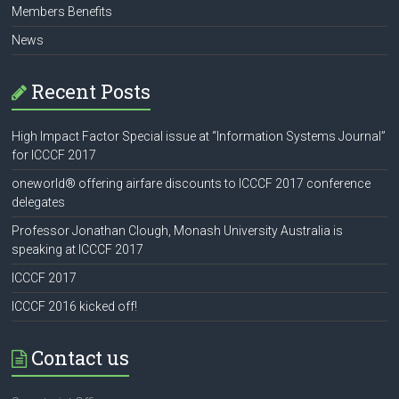
Members Benefits
News
Recent Posts
High Impact Factor Special issue at “Information Systems Journal”
for ICCCF 2017
oneworld® offering airfare discounts to ICCCF 2017 conference
delegates
Professor Jonathan Clough, Monash University Australia is
speaking at ICCCF 2017
ICCCF 2017
ICCCF 2016 kicked off!
Contact us