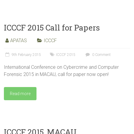
ICCCF 2015 Call for Papers
APATAS
ICCCF
9th February 2015
ICCCF 2015
0 Comment
International Conference on Cybercrime and Computer
Forensic 2015 in MACAU, call for paper now open!
Read more
ICCCF 2015, MACAU