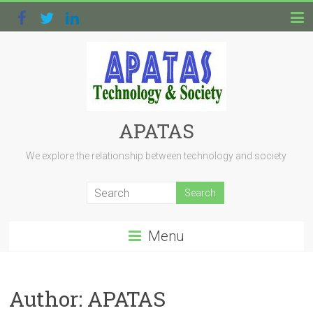
APATAS
We explore the relationship between technology and society
Menu
Author:
APATAS