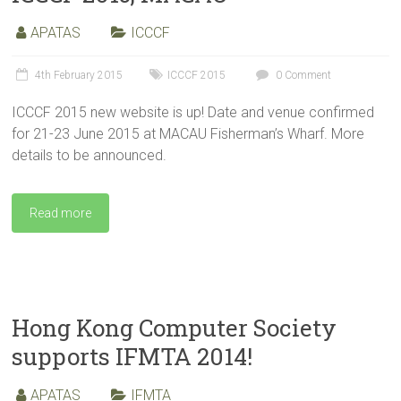
APATAS
ICCCF
4th February 2015
ICCCF 2015
0 Comment
ICCCF 2015 new website is up! Date and venue confirmed
for 21-23 June 2015 at MACAU Fisherman’s Wharf. More
details to be announced.
Read more
Hong Kong Computer Society
supports IFMTA 2014!
APATAS
IFMTA