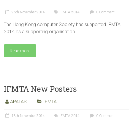
26th November 2014
IFMTA 2014
0 Comment
The Hong Kong computer Society has supported IFMTA
2014 as a supporting organisation.
Read more
IFMTA New Posters
APATAS
IFMTA
18th November 2014
IFMTA 2014
0 Comment