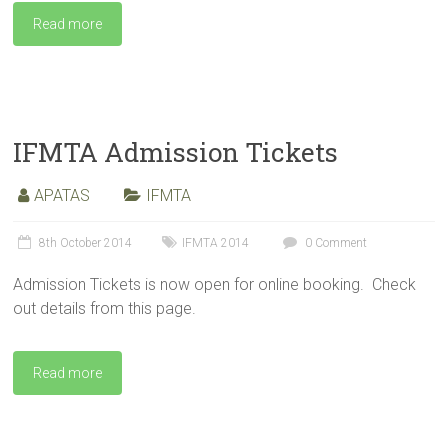
Read more
IFMTA Admission Tickets
APATAS
IFMTA
8th October 2014
IFMTA 2014
0 Comment
Admission Tickets is now open for online booking. Check
out details from this page.
Read more