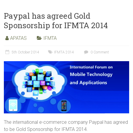
Paypal has agreed Gold
Sponsorship for IFMTA 2014
APATAS
IFMTA
5th October 2014
IFMTA 2014
0 Comment
The international e-commerce company Paypal has agreed
to be Gold Sponsorship for IFMTA 2014.