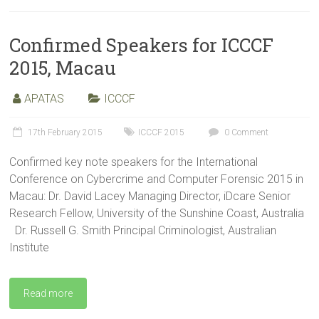
Confirmed Speakers for ICCCF
2015, Macau
APATAS
ICCCF
17th February 2015
ICCCF 2015
0 Comment
Confirmed key note speakers for the International
Conference on Cybercrime and Computer Forensic 2015 in
Macau: Dr. David Lacey Managing Director, iDcare Senior
Research Fellow, University of the Sunshine Coast, Australia
Dr. Russell G. Smith Principal Criminologist, Australian
Institute
Read more