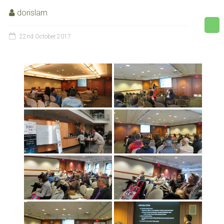
dorislam
22nd October 2017