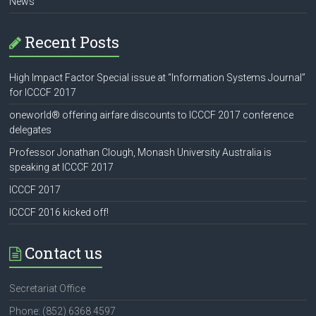
News
Recent Posts
High Impact Factor Special issue at “Information Systems Journal”
for ICCCF 2017
oneworld® offering airfare discounts to ICCCF 2017 conference
delegates
Professor Jonathan Clough, Monash University Australia is
speaking at ICCCF 2017
ICCCF 2017
ICCCF 2016 kicked off!
Contact us
Secretariat Office
Phone: (852) 6368 4597