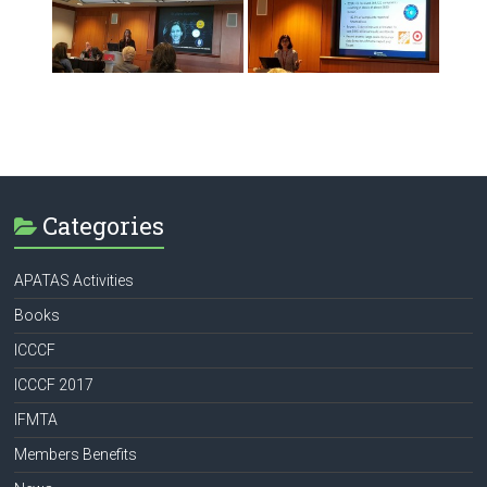
Categories
APATAS Activities
Books
ICCCF
ICCCF 2017
IFMTA
Members Benefits