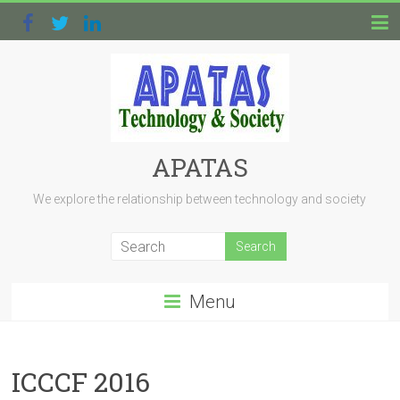
APATAS
We explore the relationship between technology and society
Menu
ICCCF 2016