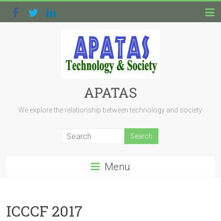
APATAS
We explore the relationship between technology and society
Menu
ICCCF 2017