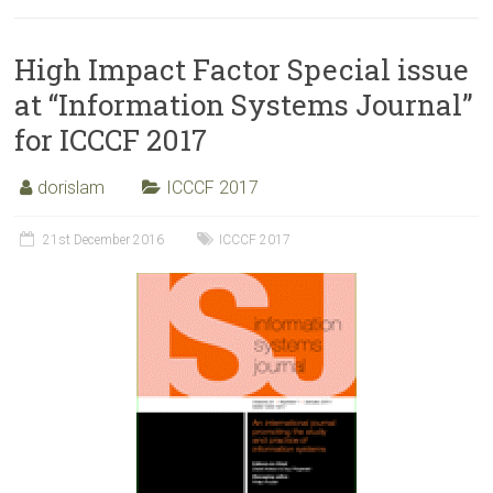
High Impact Factor Special issue
at “Information Systems Journal”
for ICCCF 2017
dorislam
ICCCF 2017
21st December 2016
ICCCF 2017