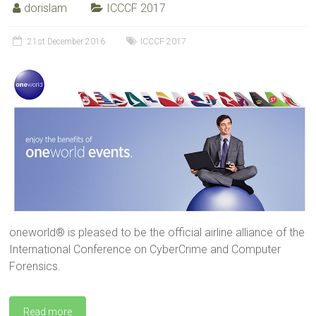
dorislam
ICCCF 2017
21st December 2016
ICCCF 2017
oneworld® is pleased to be the official airline alliance of the
International Conference on CyberCrime and Computer
Forensics.
Read more