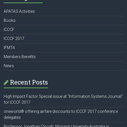
APATAS Activities
Books
ICCCF
ICCCF 2017
IFMTA
Members Benefits
News
Recent Posts
High Impact Factor Special issue at “Information Systems Journal”
for ICCCF 2017
oneworld® offering airfare discounts to ICCCF 2017 conference
delegates
Professor Jonathan Clough, Monash University Australia is