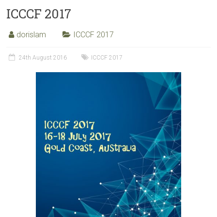
ICCCF 2017
dorislam
ICCCF 2017
24th August 2016
ICCCF 2017