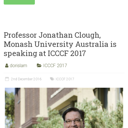
Professor Jonathan Clough,
Monash University Australia is
speaking at ICCCF 2017
dorislam
ICCCF 2017
2nd December 2016
ICCCF 2017