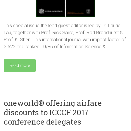
This special issue the lead guest editor is led by Dr. Laurie
Lau, together with Prof. Rick Sarre, Prof. Rod Broadhurst &
Prof. K. Shen. This international journal with impact factor of
2.522 and ranked 10/86 of Information Science &
Read more
oneworld® offering airfare
discounts to ICCCF 2017
conference delegates