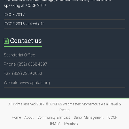
speaking at ICCCF 2017
ICCCF 2017
ICCCF 2016 kicked off!
Contact us
Secretariat Office
Phone: (852) 6368 4597
Fax: (852) 2369 2060
Website: www.apatas.org
All rights reserved 2017 © APATAS Webmaster:
Momentous Asia Travel &
Events
Home
About
Community & Impact
Senior Management
ICCCF
IFMTA
Members